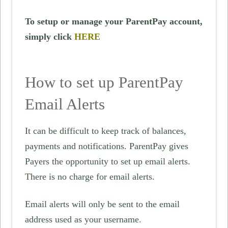
To setup or manage your ParentPay account,
simply click
HERE
How to set up ParentPay
Email Alerts
It can be difficult to keep track of balances,
payments and notifications. ParentPay gives
Payers the opportunity to set up email alerts.
There is no charge for email alerts.
Email alerts will only be sent to the email
address used as your username.