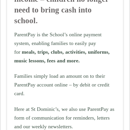
need to bring cash into
school.
ParentPay is the School’s online payment
system, enabling families to easily pay
for
meals, trips, clubs, activities, uniforms,
music lessons, fees and more.
Families simply load an amount on to their
ParentPay account online – by debit or credit
card.
Here at St Dominic’s, we also use ParentPay as
form of communication for reminders, letters
and our weekly newsletters.