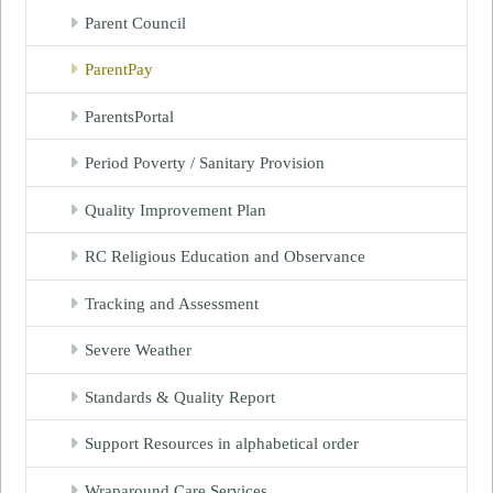
Parent Council
ParentPay
ParentsPortal
Period Poverty / Sanitary Provision
Quality Improvement Plan
RC Religious Education and Observance
Tracking and Assessment
Severe Weather
Standards & Quality Report
Support Resources in alphabetical order
Wraparound Care Services