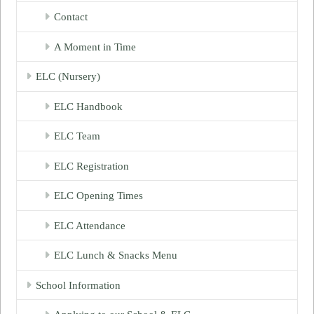
Contact
A Moment in Time
ELC (Nursery)
ELC Handbook
ELC Team
ELC Registration
ELC Opening Times
ELC Attendance
ELC Lunch & Snacks Menu
School Information