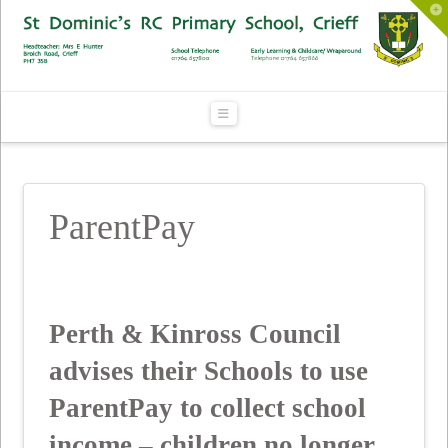
To
th
Wi
Navigation
ParentPay
Perth & Kinross Council
advises their Schools to use
ParentPay to collect school
income – children no longer