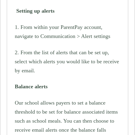
Setting up alerts
1. From within your ParentPay account,
navigate to Communication > Alert settings
2. From the list of alerts that can be set up,
select which alerts you would like to be receive
by email.
Balance alerts
Our school allows payers to set a balance
threshold to be set for balance associated items
such as school meals. You can then choose to
receive email alerts once the balance falls