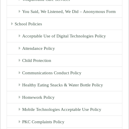
You Said, We Listened, We Did – Anonymous Form
School Policies
Acceptable Use of Digital Technologies Policy
Attendance Policy
Child Protection
Communications Conduct Policy
Healthy Eating Snacks & Water Bottle Policy
Homework Policy
Mobile Technologies Acceptable Use Policy
PKC Complaints Policy