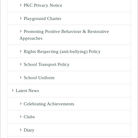
PKC Privacy Notice
Playground Charter
Promoting Positive Behaviour & Restorative
Approaches
Rights Respecting (anti-bullying) Policy
School Transport Policy
School Uniform
Latest News
Celebrating Achievements
Clubs
Diary