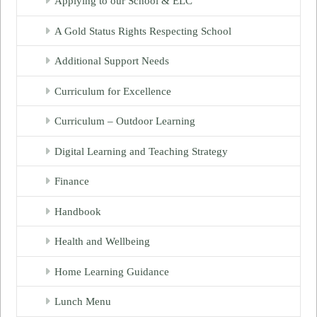
Applying to our School & ELC
A Gold Status Rights Respecting School
Additional Support Needs
Curriculum for Excellence
Curriculum – Outdoor Learning
Digital Learning and Teaching Strategy
Finance
Handbook
Health and Wellbeing
Home Learning Guidance
Lunch Menu