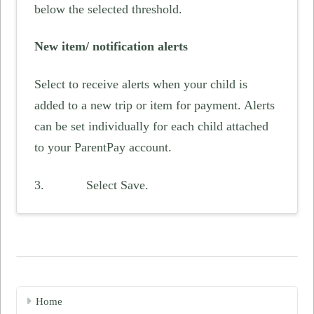
below the selected threshold.
New item/ notification alerts
Select to receive alerts when your child is
added to a new trip or item for payment. Alerts
can be set individually for each child attached
to your ParentPay account.
3. Select Save.
Home