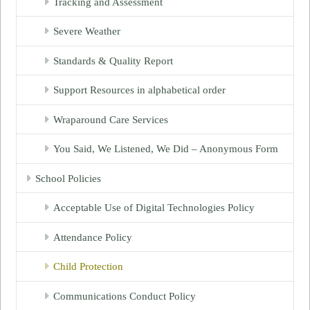
Tracking and Assessment
Severe Weather
Standards & Quality Report
Support Resources in alphabetical order
Wraparound Care Services
You Said, We Listened, We Did – Anonymous Form
School Policies
Acceptable Use of Digital Technologies Policy
Attendance Policy
Child Protection
Communications Conduct Policy