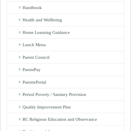
Handbook
Health and Wellbeing
Home Learning Guidance
Lunch Menu
Parent Council
ParentPay
ParentsPortal
Period Poverty / Sanitary Provision
Quality Improvement Plan
RC Religious Education and Observance