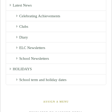
Latest News
Celebrating Achievements
Clubs
Diary
ELC Newsletters
School Newsletters
HOLIDAYS
School term and holiday dates
ASSIGN A MENU