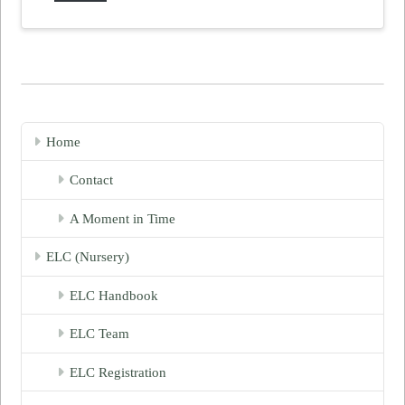
Home
Contact
A Moment in Time
ELC (Nursery)
ELC Handbook
ELC Team
ELC Registration