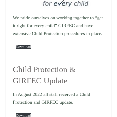
We pride ourselves on working together to “get
it right for every child” GIRFEC and have
extensive Child Protection procedures in place.
Download
Child Protection &
GIRFEC Update
In August 2022 all staff received a Child
Protection and GIRFEC update.
Download