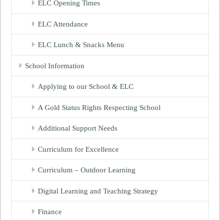
ELC Opening Times
ELC Attendance
ELC Lunch & Snacks Menu
School Information
Applying to our School & ELC
A Gold Status Rights Respecting School
Additional Support Needs
Curriculum for Excellence
Curriculum – Outdoor Learning
Digital Learning and Teaching Strategy
Finance