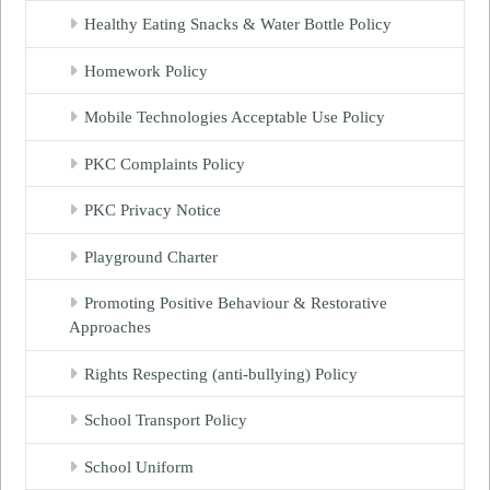
Healthy Eating Snacks & Water Bottle Policy
Homework Policy
Mobile Technologies Acceptable Use Policy
PKC Complaints Policy
PKC Privacy Notice
Playground Charter
Promoting Positive Behaviour & Restorative
Approaches
Rights Respecting (anti-bullying) Policy
School Transport Policy
School Uniform