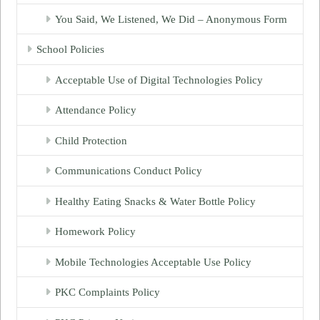
You Said, We Listened, We Did – Anonymous Form
School Policies
Acceptable Use of Digital Technologies Policy
Attendance Policy
Child Protection
Communications Conduct Policy
Healthy Eating Snacks & Water Bottle Policy
Homework Policy
Mobile Technologies Acceptable Use Policy
PKC Complaints Policy