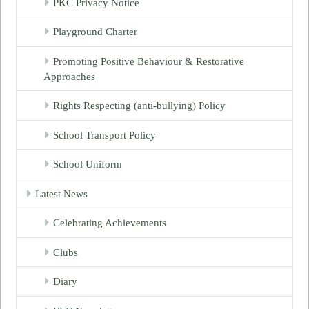
PKC Privacy Notice
Playground Charter
Promoting Positive Behaviour & Restorative
Approaches
Rights Respecting (anti-bullying) Policy
School Transport Policy
School Uniform
Latest News
Celebrating Achievements
Clubs
Diary