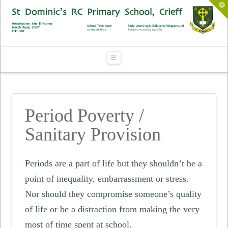
To
th
Wi
Navigation
Period Poverty /
Sanitary Provision
Periods are a part of life but they shouldn’t be a
point of inequality, embarrassment or stress.
Nor should they compromise someone’s quality
of life or be a distraction from making the very
most of time spent at school.