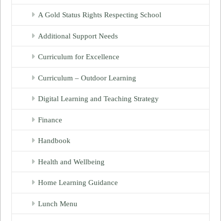
A Gold Status Rights Respecting School
Additional Support Needs
Curriculum for Excellence
Curriculum – Outdoor Learning
Digital Learning and Teaching Strategy
Finance
Handbook
Health and Wellbeing
Home Learning Guidance
Lunch Menu