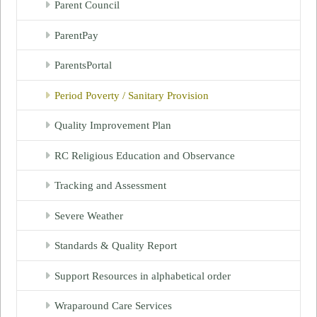
Parent Council
ParentPay
ParentsPortal
Period Poverty / Sanitary Provision
Quality Improvement Plan
RC Religious Education and Observance
Tracking and Assessment
Severe Weather
Standards & Quality Report
Support Resources in alphabetical order
Wraparound Care Services