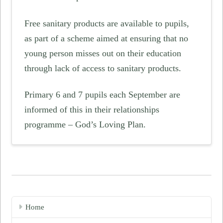
Free sanitary products are available to pupils,
as part of a scheme aimed at ensuring that no
young person misses out on their education
through lack of access to sanitary products.
Primary 6 and 7 pupils each September are
informed of this in their relationships
programme – God’s Loving Plan.
Home