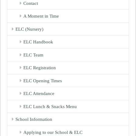
Contact
A Moment in Time
ELC (Nursery)
ELC Handbook
ELC Team
ELC Registration
ELC Opening Times
ELC Attendance
ELC Lunch & Snacks Menu
School Information
Applying to our School & ELC