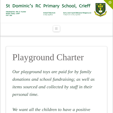
To
th
Wi
Navigation
Playground Charter
Our playground toys are paid for by family
donations and school fundraising; as well as
items sourced and collected by staff in their
personal time.
We want all the children to have a positive