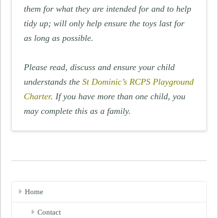
them for what they are intended for and to help
tidy up; will only help ensure the toys last for
as long as possible.
Please read, discuss and ensure your child
understands the
St Dominic’s RCPS Playground
Charter
. If you have more than one child, you
may complete this as a family.
Home
Contact