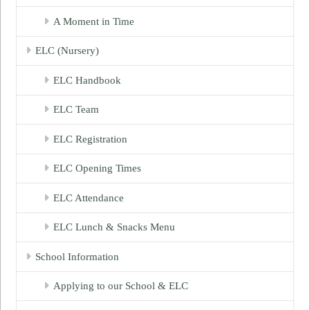
A Moment in Time
ELC (Nursery)
ELC Handbook
ELC Team
ELC Registration
ELC Opening Times
ELC Attendance
ELC Lunch & Snacks Menu
School Information
Applying to our School & ELC