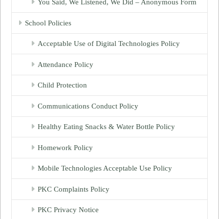
You Said, We Listened, We Did – Anonymous Form
School Policies
Acceptable Use of Digital Technologies Policy
Attendance Policy
Child Protection
Communications Conduct Policy
Healthy Eating Snacks & Water Bottle Policy
Homework Policy
Mobile Technologies Acceptable Use Policy
PKC Complaints Policy
PKC Privacy Notice