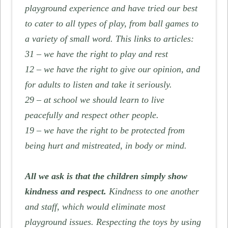
playground experience and have tried our best
to cater to all types of play, from ball games to
a variety of small word. This links to articles:
31 – we have the right to play and rest
12 – we have the right to give our opinion, and
for adults to listen and take it seriously.
29 – at school we should learn to live
peacefully and respect other people.
19 – we have the right to be protected from
being hurt and mistreated, in body or mind.
All we ask is that the children simply show
kindness and respect.
Kindness to one another
and staff, which would eliminate most
playground issues. Respecting the toys by using