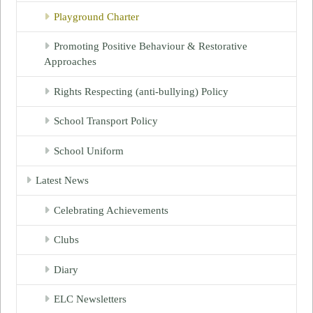
Playground Charter
Promoting Positive Behaviour & Restorative
Approaches
Rights Respecting (anti-bullying) Policy
School Transport Policy
School Uniform
Latest News
Celebrating Achievements
Clubs
Diary
ELC Newsletters