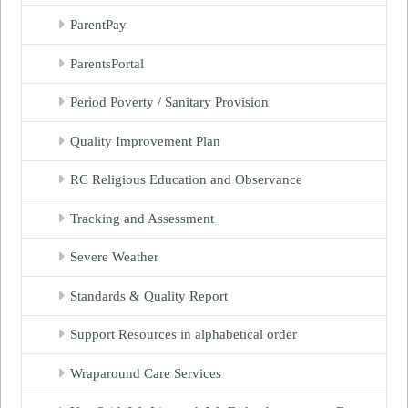
ParentPay
ParentsPortal
Period Poverty / Sanitary Provision
Quality Improvement Plan
RC Religious Education and Observance
Tracking and Assessment
Severe Weather
Standards & Quality Report
Support Resources in alphabetical order
Wraparound Care Services