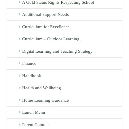
A Gold Status Rights Respecting School
Additional Support Needs
Curriculum for Excellence
Curriculum – Outdoor Learning
Digital Learning and Teaching Strategy
Finance
Handbook
Health and Wellbeing
Home Learning Guidance
Lunch Menu
Parent Council