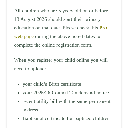
All children who are 5 years old on or before
18 August 2026 should start their primary
education on that date. Please check this
PKC
web page
during the above noted dates to
complete the online registration form.
When you register your child online you will
need to upload:
your child’s Birth certificate
your 2025/26 Council Tax demand notice
recent utility bill with the same permanent
address
Baptismal certificate for baptised children