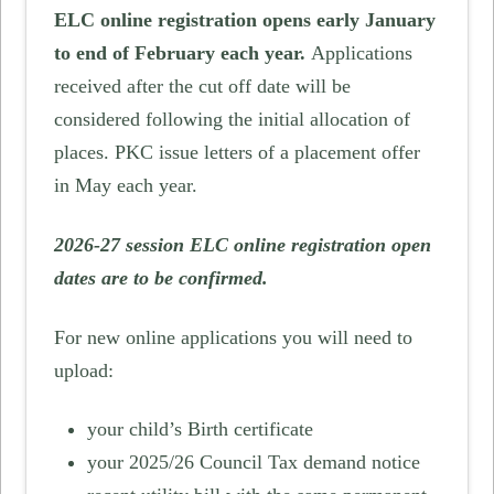
ELC online registration opens early January
to end of February each year.
Applications
received after the cut off date will be
considered following the initial allocation of
places. PKC issue letters of a placement offer
in May each year.
2026-27 session ELC online registration open
dates are to be confirmed.
For new online applications you will need to
upload:
your child’s Birth certificate
your 2025/26 Council Tax demand notice