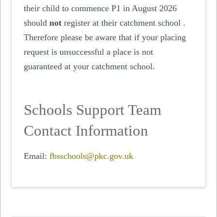
their child to commence P1 in August 2026
should
not
register at their catchment school .
Therefore please be aware that if your placing
request is unsuccessful a place is not
guaranteed at your catchment school.
Schools Support Team
Contact Information
Email:
fbsschools@pkc.gov.uk