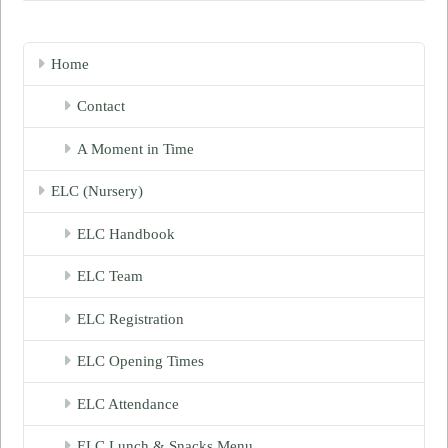
Home
Contact
A Moment in Time
ELC (Nursery)
ELC Handbook
ELC Team
ELC Registration
ELC Opening Times
ELC Attendance
ELC Lunch & Snacks Menu