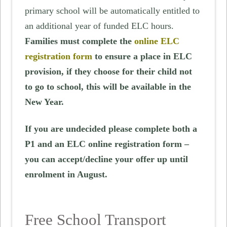
primary school will be automatically entitled to
an additional year of funded ELC hours.
Families must complete the
online ELC
registration form
to ensure a place in ELC
provision, if they choose for their child not
to go to school, this will be available in the
New Year.
If you are undecided please complete both a
P1 and an ELC online registration form –
you can accept/decline your offer up until
enrolment in August.
Free School Transport