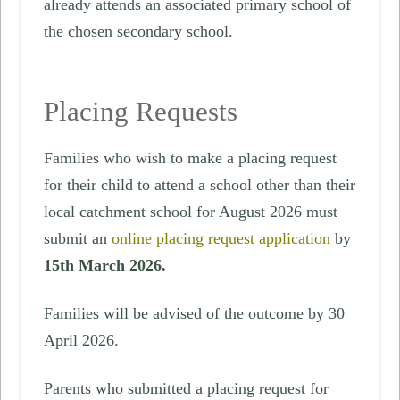
already attends an associated primary school of
the chosen secondary school.
Placing Requests
Families who wish to make a placing request
for their child to attend a school other than their
local catchment school for August 2026 must
submit an
online placing request application
by
15th March 2026.
Families will be advised of the outcome by 30
April 2026.
Parents who submitted a placing request for