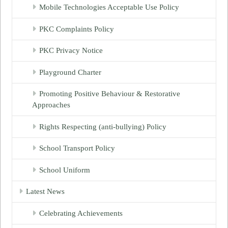
Mobile Technologies Acceptable Use Policy
PKC Complaints Policy
PKC Privacy Notice
Playground Charter
Promoting Positive Behaviour & Restorative
Approaches
Rights Respecting (anti-bullying) Policy
School Transport Policy
School Uniform
Latest News
Celebrating Achievements