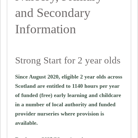
and Secondary
Information
Strong Start for 2 year olds
Since August 2020, eligible 2 year olds across
Scotland are entitled to 1140 hours per year
of funded (free) early learning and childcare
in a number of local authority and funded
provider nurseries where provision is
available.