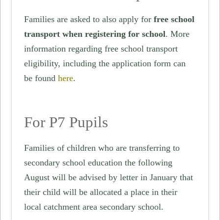
Families are asked to also apply for
free school
transport when registering for school
. More
information regarding free school transport
eligibility, including the application form can
be found
here
.
For P7 Pupils
Families of children who are transferring to
secondary school education the following
August will be advised by letter in January that
their child will be allocated a place in their
local catchment area secondary school.