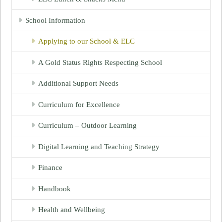
School Information
Applying to our School & ELC
A Gold Status Rights Respecting School
Additional Support Needs
Curriculum for Excellence
Curriculum – Outdoor Learning
Digital Learning and Teaching Strategy
Finance
Handbook
Health and Wellbeing