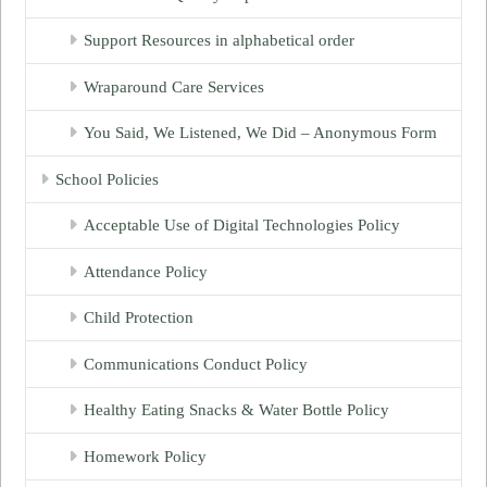
Support Resources in alphabetical order
Wraparound Care Services
You Said, We Listened, We Did – Anonymous Form
School Policies
Acceptable Use of Digital Technologies Policy
Attendance Policy
Child Protection
Communications Conduct Policy
Healthy Eating Snacks & Water Bottle Policy
Homework Policy