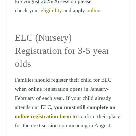
For August 2025/26 session please
check your
eligibility
and apply
online
.
ELC (Nursery)
Registration for 3-5 year
olds
Families should register their child for ELC
when online registration opens in January-
February of each year. If your child already
attends our ELC,
you must still complete an
online registration form
to confirm their place
for the next session commencing in August.