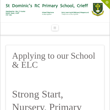
To
th
Wi
Navigation
Applying to our School
& ELC
Strong Start,
Nursery, Primary