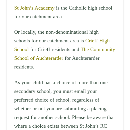
St John’s Academy
is the Catholic high school
for our catchment area.
Or locally, the non-denominational high
schools for our catchment area is
Crieff High
School
for Crieff residents and
The Community
School of Auchterarder
for Auchterarder
residents.
As your child has a choice of more than one
secondary school, you must email your
preferred choice of school, regardless of
whether or not you are submitting a placing
request for another school. Please be aware that
where a choice exists between St John’s RC