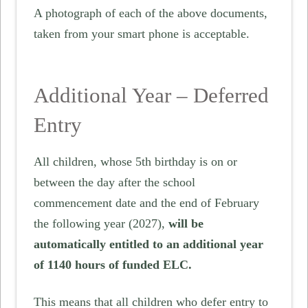
A photograph of each of the above documents,
taken from your smart phone is acceptable.
Additional Year – Deferred
Entry
All children, whose 5th birthday is on or
between the day after the school
commencement date and the end of February
the following year (2027),
will be
automatically entitled to an additional year
of 1140 hours of funded ELC.
This means that all children who defer entry to