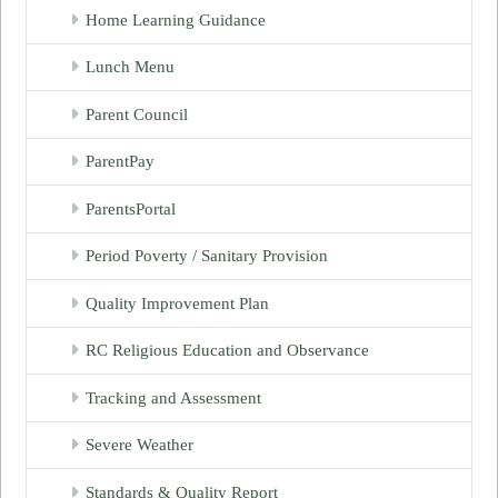
Home Learning Guidance
Lunch Menu
Parent Council
ParentPay
ParentsPortal
Period Poverty / Sanitary Provision
Quality Improvement Plan
RC Religious Education and Observance
Tracking and Assessment
Severe Weather
Standards & Quality Report