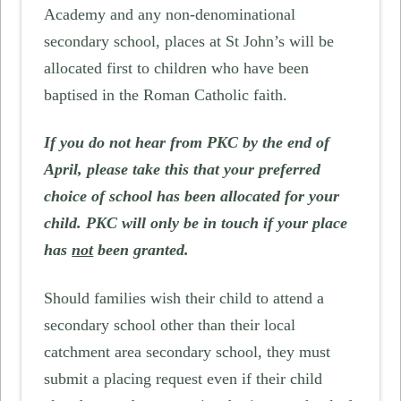
Academy and any non-denominational
secondary school, places at St John’s will be
allocated first to children who have been
baptised in the Roman Catholic faith.
If you do not hear from PKC by the end of
April, please take this that your preferred
choice of school has been allocated for your
child. PKC will only be in touch if your place
has
not
been granted.
Should families wish their child to attend a
secondary school other than their local
catchment area secondary school, they must
submit a placing request even if their child