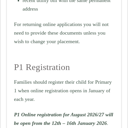
recent utility bill with the same permanent
address
For returning online applications you will not
need to provide these documents unless you
wish to change your placement.
P1 Registration
Families should register their child for Primary
1 when online registration opens in January of
each year.
P1 Online registration for August 2026/27 will
be open from the 12th – 16th January 2026
.