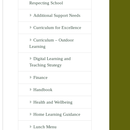
Respecting School
Additional Support Needs
Curriculum for Excellence
Curriculum – Outdoor
Learning
Digital Learning and
Teaching Strategy
Finance
Handbook
Health and Wellbeing
Home Learning Guidance
Lunch Menu