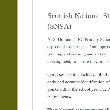
Scottish National S
(SNSA)
At St Dominic’s RC Primary School
aspects of assessment. Our approach
teaching and learning and all teach
development, to ensure they are sk
Our assessment is inclusive of all a
early and accurate identification of
points within the school year P1, P
Assessments.
These National assessments are all