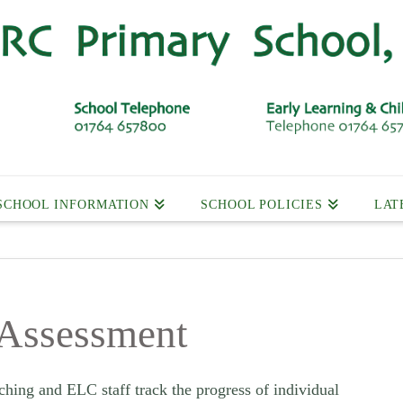
SCHOOL INFORMATION
SCHOOL POLICIES
LAT
 Assessment
ching and ELC staff track the progress of individual