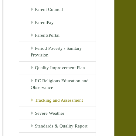
Parent Council
ParentPay
ParentsPortal
Period Poverty / Sanitary
Provision
Quality Improvement Plan
RC Religious Education and
Observance
Tracking and Assessment
Severe Weather
Standards & Quality Report