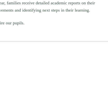
ar, families receive detailed academic reports on their
vements and identifying next steps in their learning.
re our pupils.