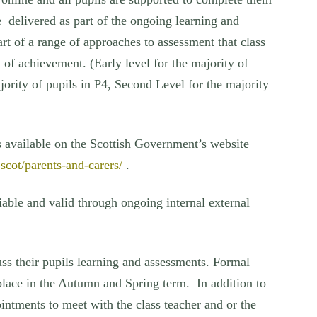
re delivered as part of the ongoing learning and
rt of a range of approaches to assessment that class
 of achievement. (Early level for the majority of
ajority of pupils in P4, Second Level for the majority
s available on the Scottish Government’s website
.scot/parents-and-carers/
.
iable and valid through ongoing internal external
ss their pupils learning and assessments. Formal
place in the Autumn and Spring term. In addition to
ointments to meet with the class teacher and or the