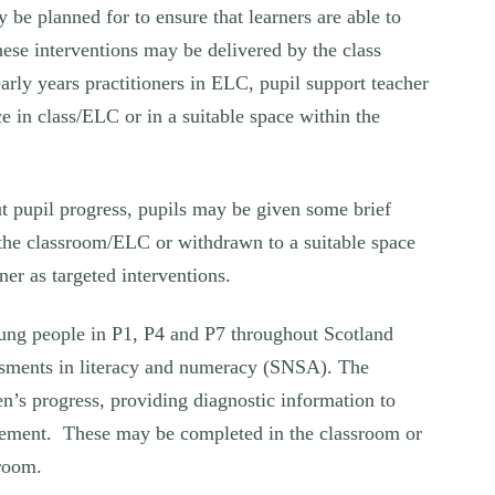
 be planned for to ensure that learners are able to
hese interventions may be delivered by the class
early years practitioners in ELC, pupil support teacher
e in class/ELC or in a suitable space within the
ut pupil progress, pupils may be given some brief
n the classroom/ELC or withdrawn to a suitable space
ner as targeted interventions.
young people in P1, P4 and P7 throughout Scotland
ssments in literacy and numeracy (SNSA). The
en’s progress, providing diagnostic information to
dgement. These may be completed in the classroom or
sroom.