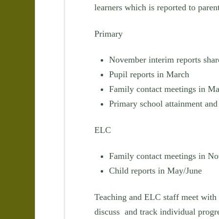
learners which is reported to parent
Primary
November interim reports shar
Pupil reports in March
Family contact meetings in M
Primary school attainment and 
ELC
Family contact meetings in N
Child reports in May/June
Teaching and ELC staff meet with 
discuss and track individual progr