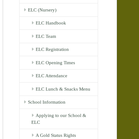
ELC (Nursery)
ELC Handbook
ELC Team
ELC Registration
ELC Opening Times
ELC Attendance
ELC Lunch & Snacks Menu
School Information
Applying to our School &
ELC
A Gold Status Rights