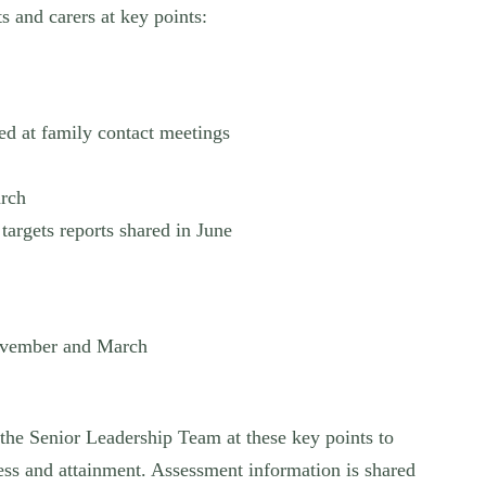
s and carers at key points:
ed at family contact meetings
arch
targets reports shared in June
ovember and March
the Senior Leadership Team at these key points to
ess and attainment. Assessment information is shared