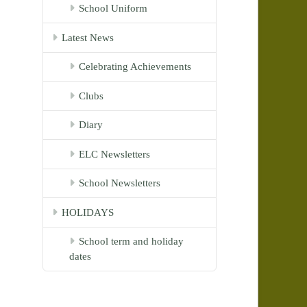
School Uniform
Latest News
Celebrating Achievements
Clubs
Diary
ELC Newsletters
School Newsletters
HOLIDAYS
School term and holiday
dates