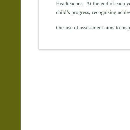
Headteacher. At the end of each ye
child’s progress, recognising achie
Our use of assessment aims to inspi