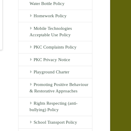
Water Bottle Policy
Homework Policy
Mobile Technologies
Acceptable Use Policy
PKC Complaints Policy
PKC Privacy Notice
Playground Charter
Promoting Positive Behaviour
& Restorative Approaches
Rights Respecting (anti-
bullying) Policy
School Transport Policy