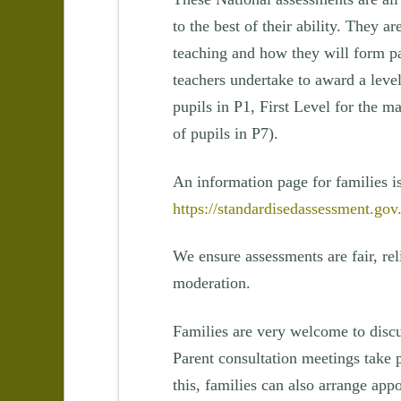
to the best of their ability. They a
teaching and how they will form pa
teachers undertake to award a level
pupils in P1, First Level for the m
of pupils in P7).
An information page for families i
https://standardisedassessment.gov
We ensure assessments are fair, rel
moderation.
Families are very welcome to discu
Parent consultation meetings take 
this, families can also arrange app