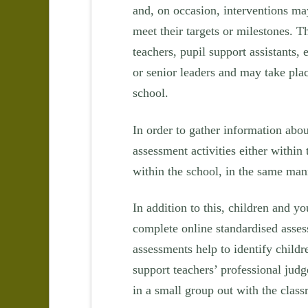
and, on occasion, interventions may
meet their targets or milestones. T
teachers, pupil support assistants, 
or senior leaders and may take plac
school.
In order to gather information abo
assessment activities either withi
within the school, in the same man
In addition to this, children and 
complete online standardised asse
assessments help to identify childr
support teachers’ professional ju
in a small group out with the clas