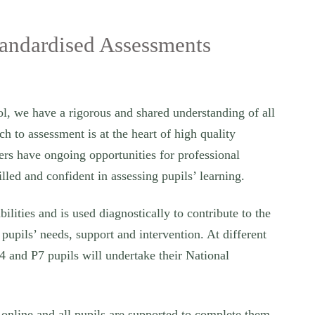
tandardised Assessments
, we have a rigorous and shared understanding of all
 to assessment is at the heart of high quality
ers have ongoing opportunities for professional
illed and confident in assessing pupils’ learning.
bilities and is used diagnostically to contribute to the
 pupils’ needs, support and intervention. At different
4 and P7 pupils will undertake their National
 online and all pupils are supported to complete them