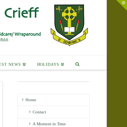
To
th
Wi
EST NEWS
HOLIDAYS
Home
Contact
A Moment in Time