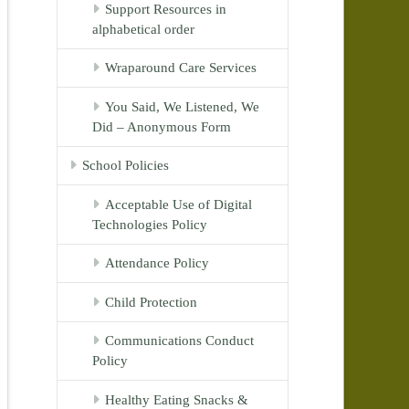
Support Resources in
alphabetical order
Wraparound Care Services
You Said, We Listened, We
Did – Anonymous Form
School Policies
Acceptable Use of Digital
Technologies Policy
Attendance Policy
Child Protection
Communications Conduct
Policy
Healthy Eating Snacks &