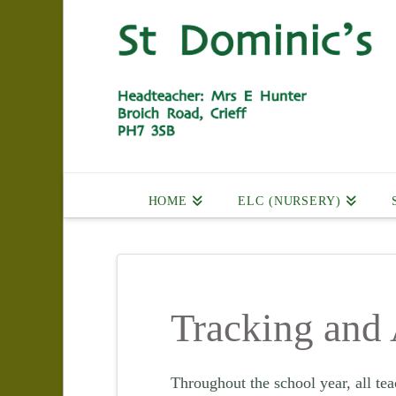
HOME
ELC (NURSERY)
Tracking and
Throughout the school year, all tea